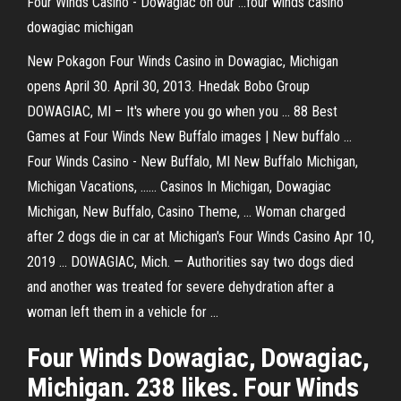
Four Winds Casino - Dowagiac on our …four winds casino
dowagiac michigan
New Pokagon Four Winds Casino in Dowagiac, Michigan
opens April 30. April 30, 2013. Hnedak Bobo Group
DOWAGIAC, MI – It's where you go when you ... 88 Best
Games at Four Winds New Buffalo images | New buffalo ...
Four Winds Casino - New Buffalo, MI New Buffalo Michigan,
Michigan Vacations, ...... Casinos In Michigan, Dowagiac
Michigan, New Buffalo, Casino Theme, ... Woman charged
after 2 dogs die in car at Michigan's Four Winds Casino Apr 10,
2019 ... DOWAGIAC, Mich. — Authorities say two dogs died
and another was treated for severe dehydration after a
woman left them in a vehicle for ...
Four Winds Dowagiac, Dowagiac,
Michigan. 238 likes. Four Winds