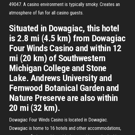
49047. A casino environment is typically smoky. Creates an
atmosphere of fun for all casino guests.
Situated in Dowagiac, this hotel
is 2.8 mi (4.5 km) from Dowagiac
Four Winds Casino and within 12
mi (20 km) of Southwestern
Michigan College and Stone
Lake. Andrews University and
Fernwood Botanical Garden and
Nature Preserve are also within
20 mi (32 km).
Dowagiac Four Winds Casino is located in Dowagiac.
Dowagiac is home to 16 hotels and other accommodations,