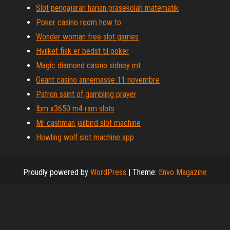
Slot pengajaran harian prasekolah matematik
Poker casino room how to
Wonder woman free slot games
Hvilket fisk er bedst til poker
Magic diamond casino sidney mt
Geant casino annemasse 11 novembre
Patron saint of gambling prayer
Ibm x3650 m4 ram slots
Mr cashman jailbird slot machine
Howling wolf slot machine app
Proudly powered by
WordPress
|
Theme:
Envo Magazine