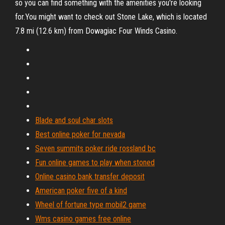
so you can find something with the amenities you're looking
for.You might want to check out Stone Lake, which is located
7.8 mi (12.6 km) from Dowagiac Four Winds Casino.
Blade and soul char slots
Best online poker for nevada
Seven summits poker ride rossland bc
Fun online games to play when stoned
Online casino bank transfer deposit
American poker five of a kind
Wheel of fortune type mobil2 game
Wms casino games free online