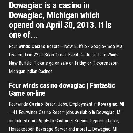
Dowagiac is a casino in
Dowagiac, Michigan which
opened on April 30, 2013. It is
one of...
Four
Winds
Casino
Resort – New Buffalo - Google+
See MJ
Live on June 22 at Silver Creek Event Center at Four Winds
New Buffalo. Tickets go on sale on Friday on Ticketmaster.
Michigan Indian Casinos
Four
winds
casino
dowagiac
| Fantastic
Game on-line
Fourwinds
Casino
Resort Jobs, Employment in
Dowagiac
,
MI
... 41 Fourwinds Casino Resort jobs available in Dowagiac, MI
on Indeed.com. Apply to Customer Service Representative,
Housekeeper, Beverage Server and more! ... Dowagiac, MI