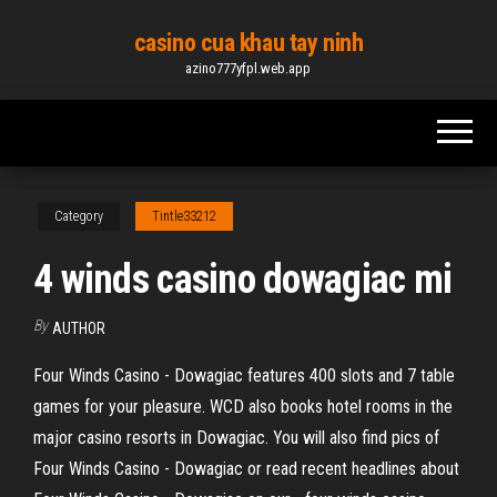
Skip
casino cua khau tay ninh
to
azino777yfpl.web.app
the
content
Category
Tintle33212
4 winds casino dowagiac mi
By
AUTHOR
Four Winds Casino - Dowagiac features 400 slots and 7 table
games for your pleasure. WCD also books hotel rooms in the
major casino resorts in Dowagiac. You will also find pics of
Four Winds Casino - Dowagiac or read recent headlines about